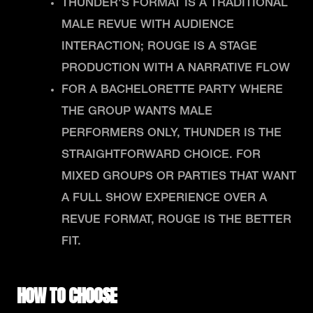
THUNDER'S FORMAT IS A TRADITIONAL
MALE REVUE WITH AUDIENCE
INTERACTION; ROUGE IS A STAGE
PRODUCTION WITH A NARRATIVE FLOW
FOR A BACHELORETTE PARTY WHERE
THE GROUP WANTS MALE
PERFORMERS ONLY, THUNDER IS THE
STRAIGHTFORWARD CHOICE. FOR
MIXED GROUPS OR PARTIES THAT WANT
A FULL SHOW EXPERIENCE OVER A
REVUE FORMAT, ROUGE IS THE BETTER
FIT.
HOW TO CHOOSE