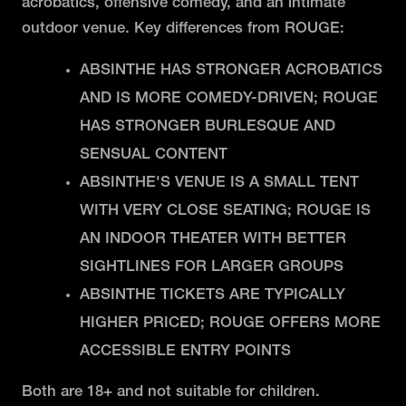
acrobatics, offensive comedy, and an intimate
outdoor venue. Key differences from ROUGE:
ABSINTHE HAS STRONGER ACROBATICS
AND IS MORE COMEDY-DRIVEN; ROUGE
HAS STRONGER BURLESQUE AND
SENSUAL CONTENT
ABSINTHE'S VENUE IS A SMALL TENT
WITH VERY CLOSE SEATING; ROUGE IS
AN INDOOR THEATER WITH BETTER
SIGHTLINES FOR LARGER GROUPS
ABSINTHE TICKETS ARE TYPICALLY
HIGHER PRICED; ROUGE OFFERS MORE
ACCESSIBLE ENTRY POINTS
Both are 18+ and not suitable for children.