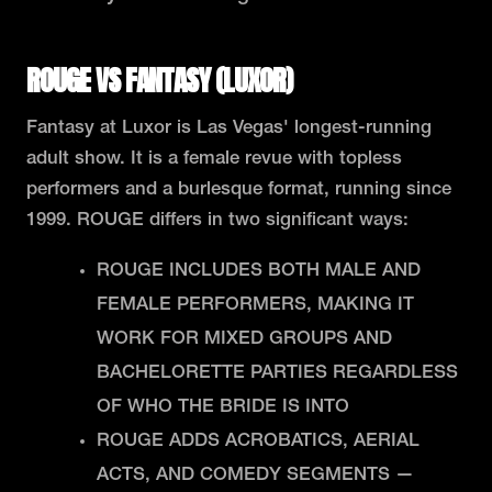
ROUGE VS FANTASY (LUXOR)
Fantasy at Luxor is Las Vegas' longest-running
adult show. It is a female revue with topless
performers and a burlesque format, running since
1999. ROUGE differs in two significant ways:
ROUGE INCLUDES BOTH MALE AND
FEMALE PERFORMERS, MAKING IT
WORK FOR MIXED GROUPS AND
BACHELORETTE PARTIES REGARDLESS
OF WHO THE BRIDE IS INTO
ROUGE ADDS ACROBATICS, AERIAL
ACTS, AND COMEDY SEGMENTS —