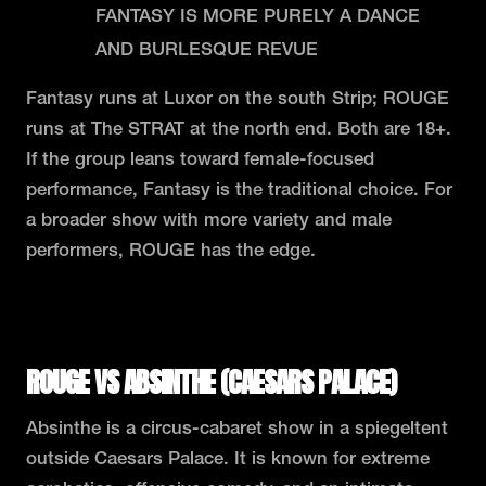
FANTASY IS MORE PURELY A DANCE
AND BURLESQUE REVUE
Fantasy runs at Luxor on the south Strip; ROUGE
runs at The STRAT at the north end. Both are 18+.
If the group leans toward female-focused
performance, Fantasy is the traditional choice. For
a broader show with more variety and male
performers, ROUGE has the edge.
READ THE FULL ROUGE VS FANTASY COMPARISON
ROUGE VS ABSINTHE (CAESARS PALACE)
Absinthe is a circus-cabaret show in a spiegeltent
outside Caesars Palace. It is known for extreme