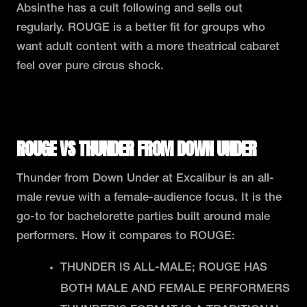
Absinthe has a cult following and sells out
regularly. ROUGE is a better fit for groups who
want adult content with a more theatrical cabaret
feel over pure circus shock.
READ THE FULL ROUGE VS ABSINTHE COMPARISON
ROUGE VS THUNDER FROM DOWN UNDER
Thunder from Down Under at Excalibur is an all-
male revue with a female-audience focus. It is the
go-to for bachelorette parties built around male
performers. How it compares to ROUGE:
THUNDER IS ALL-MALE; ROUGE HAS
BOTH MALE AND FEMALE PERFORMERS