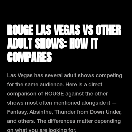
ROUGE LAS VEGAS VS OTHER
ADULT SHOWS: HOW IT
COMPARES
Las Vegas has several adult shows competing
for the same audience. Here is a direct
comparison of ROUGE against the other
shows most often mentioned alongside it —
Fantasy, Absinthe, Thunder from Down Under,
and others. The differences matter depending
on what you are looking for.