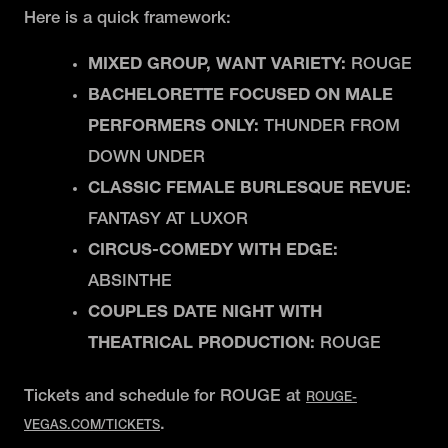
Here is a quick framework:
MIXED GROUP, WANT VARIETY:
ROUGE
BACHELORETTE FOCUSED ON MALE
PERFORMERS ONLY:
THUNDER FROM
DOWN UNDER
CLASSIC FEMALE BURLESQUE REVUE:
FANTASY AT LUXOR
CIRCUS-COMEDY WITH EDGE:
ABSINTHE
COUPLES DATE NIGHT WITH
THEATRICAL PRODUCTION:
ROUGE
Tickets and schedule for ROUGE at
ROUGE-
.
VEGAS.COM/TICKETS