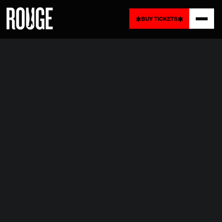
BUY
TICKETS
BUY
TICKETS