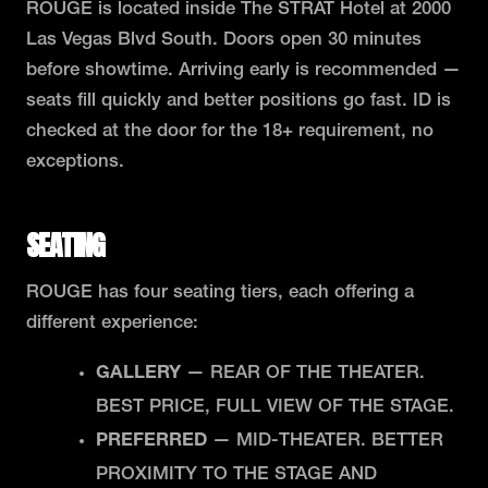
ROUGE is located inside The STRAT Hotel at 2000
Las Vegas Blvd South. Doors open 30 minutes
before showtime. Arriving early is recommended —
seats fill quickly and better positions go fast. ID is
checked at the door for the 18+ requirement, no
exceptions.
SEATING
ROUGE has four seating tiers, each offering a
different experience:
GALLERY
— REAR OF THE THEATER.
BEST PRICE, FULL VIEW OF THE STAGE.
PREFERRED
— MID-THEATER. BETTER
PROXIMITY TO THE STAGE AND