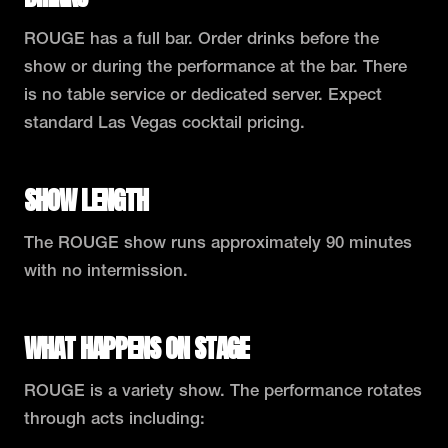
ROUGE has a full bar. Order drinks before the
show or during the performance at the bar. There
is no table service or dedicated server. Expect
standard Las Vegas cocktail pricing.
SHOW LENGTH
The ROUGE show runs approximately 90 minutes
with no intermission.
WHAT HAPPENS ON STAGE
ROUGE is a variety show. The performance rotates
through acts including: