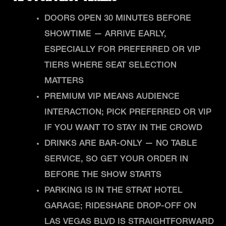
DOORS OPEN 30 MINUTES BEFORE
SHOWTIME — ARRIVE EARLY,
ESPECIALLY FOR PREFERRED OR VIP
TIERS WHERE SEAT SELECTION
MATTERS
PREMIUM VIP MEANS AUDIENCE
INTERACTION; PICK PREFERRED OR VIP
IF YOU WANT TO STAY IN THE CROWD
DRINKS ARE BAR-ONLY — NO TABLE
SERVICE, SO GET YOUR ORDER IN
BEFORE THE SHOW STARTS
PARKING IS IN THE STRAT HOTEL
GARAGE; RIDESHARE DROP-OFF ON
LAS VEGAS BLVD IS STRAIGHTFORWARD