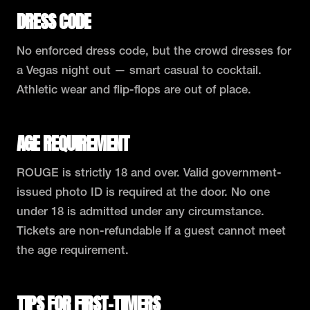
DRESS CODE
No enforced dress code, but the crowd dresses for
a Vegas night out — smart casual to cocktail.
Athletic wear and flip-flops are out of place.
AGE REQUIREMENT
ROUGE is strictly 18 and over. Valid government-
issued photo ID is required at the door. No one
under 18 is admitted under any circumstance.
Tickets are non-refundable if a guest cannot meet
the age requirement.
TIPS FOR FIRST-TIMERS