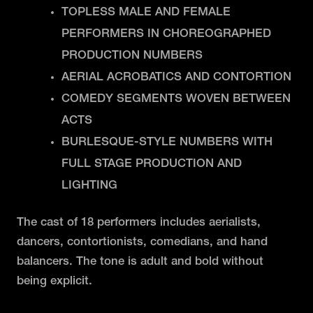
TOPLESS MALE AND FEMALE
PERFORMERS IN CHOREOGRAPHED
PRODUCTION NUMBERS
AERIAL ACROBATICS AND CONTORTION
COMEDY SEGMENTS WOVEN BETWEEN
ACTS
BURLESQUE-STYLE NUMBERS WITH
FULL STAGE PRODUCTION AND
LIGHTING
The cast of 18 performers includes aerialists,
dancers, contortionists, comedians, and hand
balancers. The tone is adult and bold without
being explicit.