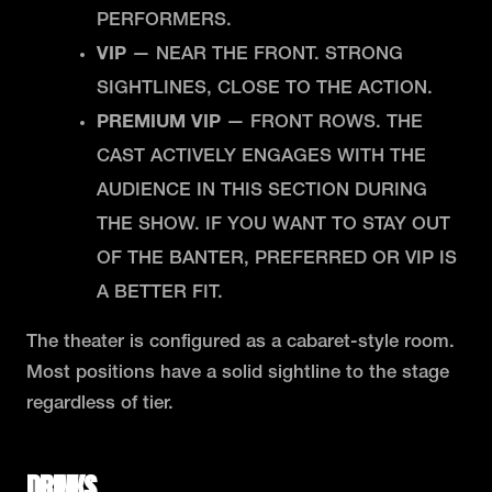
PERFORMERS.
VIP
— NEAR THE FRONT. STRONG
SIGHTLINES, CLOSE TO THE ACTION.
PREMIUM VIP
— FRONT ROWS. THE
CAST ACTIVELY ENGAGES WITH THE
AUDIENCE IN THIS SECTION DURING
THE SHOW. IF YOU WANT TO STAY OUT
OF THE BANTER, PREFERRED OR VIP IS
A BETTER FIT.
The theater is configured as a cabaret-style room.
Most positions have a solid sightline to the stage
regardless of tier.
DRINKS