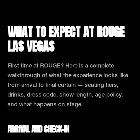
WHAT TO EXPECT AT ROUGE
LAS VEGAS
First time at ROUGE? Here is a complete
walkthrough of what the experience looks like
from arrival to final curtain — seating tiers,
drinks, dress code, show length, age policy,
and what happens on stage.
ARRIVAL AND CHECK-IN