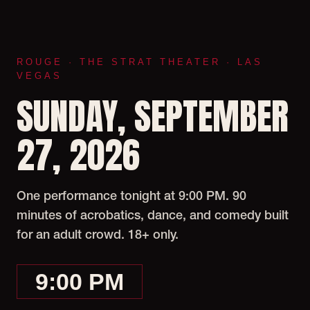
ROUGE · THE STRAT THEATER · LAS
VEGAS
SUNDAY, SEPTEMBER
27, 2026
One performance tonight at 9:00 PM. 90
minutes of acrobatics, dance, and comedy built
for an adult crowd. 18+ only.
9:00 PM