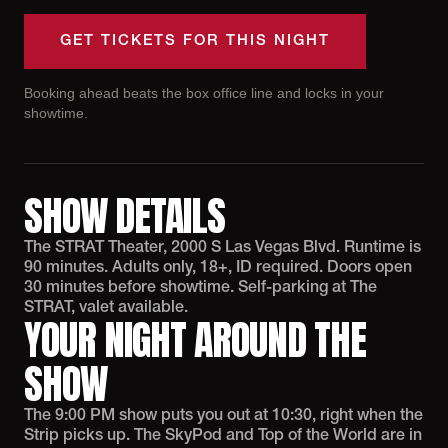
GET TICKETS FOR THIS NIGHT
Booking ahead beats the box office line and locks in your
showtime.
SHOW DETAILS
The STRAT Theater, 2000 S Las Vegas Blvd. Runtime is
90 minutes. Adults only, 18+, ID required. Doors open
30 minutes before showtime. Self-parking at The
STRAT, valet available.
YOUR NIGHT AROUND THE
SHOW
The 9:00 PM show puts you out at 10:30, right when the
Strip picks up. The SkyPod and Top of the World are in