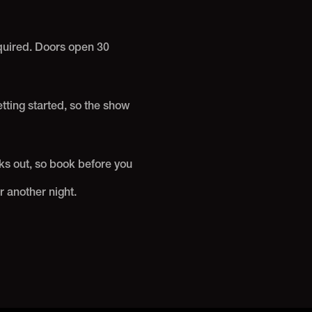
equired. Doors open 30
etting started, so the show
ks out, so book before you
r another night.