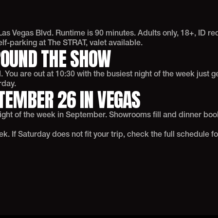
as Vegas Blvd. Runtime is 90 minutes. Adults only, 18+, ID r
f-parking at The STRAT, valet available.
ROUND THE SHOW
 You are out at 10:30 with the busiest night of the week just g
rday.
TEMBER 26 IN VEGAS
night of the week in September. Showrooms fill and dinner boo
 If Saturday does not fit your trip, check the full schedule fo