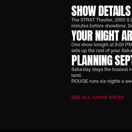
SHOW DETAILS
The STRAT Theater, 2000 S L
minutes before showtime. Sel
YOUR NIGHT A
One show tonight at 9:00 PM.
sets up the rest of your Satu
PLANNING SEP
Saturday stays the busiest 
land.
ROUGE runs six nights a week.
SEE ALL SHOW DATES