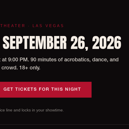
 THEATER · LAS VEGAS
 SEPTEMBER 26, 2026
at 9:00 PM. 90 minutes of acrobatics, dance, and
 crowd. 18+ only.
GET TICKETS FOR THIS NIGHT
ce line and locks in your showtime.