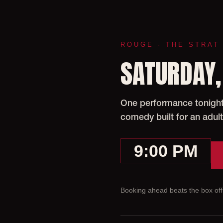
ROUGE · THE STRAT
SATURDAY,
One performance tonight 
comedy built for an adult
9:00 PM
Booking ahead beats the box offi