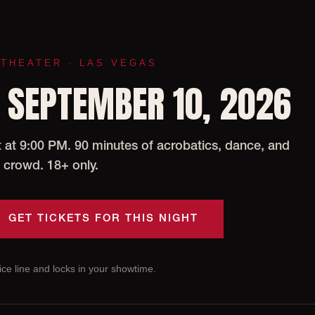
 THEATER · LAS VEGAS
 SEPTEMBER 10, 2026
at 9:00 PM. 90 minutes of acrobatics, dance, and
 crowd. 18+ only.
GET TICKETS FOR THIS NIGHT
ce line and locks in your showtime.