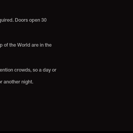
equired. Doors open 30
 of the World are in the
ntion crowds, so a day or
r another night.