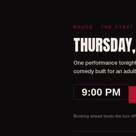
ROUGE · THE STRAT
THURSDAY,
One performance tonight 
comedy built for an adult
9:00 PM
Booking ahead beats the box offi