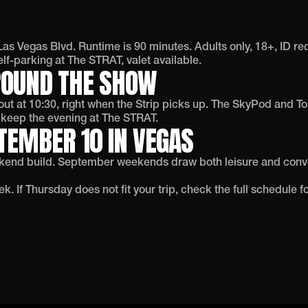
as Vegas Blvd. Runtime is 90 minutes. Adults only, 18+, ID r
f-parking at The STRAT, valet available.
ROUND THE SHOW
t at 10:30, right when the Strip picks up. The SkyPod and Top
o keep the evening at The STRAT.
TEMBER 10 IN VEGAS
ekend build. September weekends draw both leisure and conve
 If Thursday does not fit your trip, check the full schedule fo