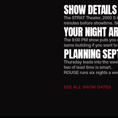
SHOW DETAILS
The STRAT Theater, 2000 S L
minutes before showtime. Sel
YOUR NIGHT A
The 9:00 PM show puts you ou
same building if you want t
PLANNING SEP
Thursday leads into the we
two of lead time is smart.
ROUGE runs six nights a week.
SEE ALL SHOW DATES