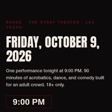
ROUGE · THE STRAT THEATER · LAS
VEGAS
FRIDAY, OCTOBER 9,
2026
One performance tonight at 9:00 PM. 90
minutes of acrobatics, dance, and comedy built
for an adult crowd. 18+ only.
9:00 PM