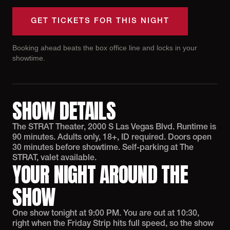
GET TICKETS FOR THIS NIGHT
Booking ahead beats the box office line and locks in your
showtime.
SHOW DETAILS
The STRAT Theater, 2000 S Las Vegas Blvd. Runtime is
90 minutes. Adults only, 18+, ID required. Doors open
30 minutes before showtime. Self-parking at The
STRAT, valet available.
YOUR NIGHT AROUND THE
SHOW
One show tonight at 9:00 PM. You are out at 10:30,
right when the Friday Strip hits full speed, so the show