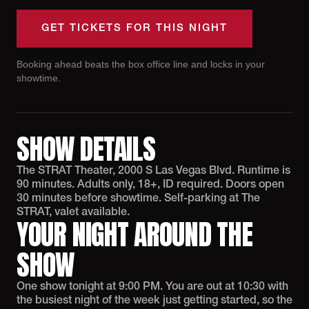
GET TICKETS FOR THIS NIGHT
Booking ahead beats the box office line and locks in your
showtime.
SHOW DETAILS
The STRAT Theater, 2000 S Las Vegas Blvd. Runtime is
90 minutes. Adults only, 18+, ID required. Doors open
30 minutes before showtime. Self-parking at The
STRAT, valet available.
YOUR NIGHT AROUND THE
SHOW
One show tonight at 9:00 PM. You are out at 10:30 with
the busiest night of the week just getting started, so the