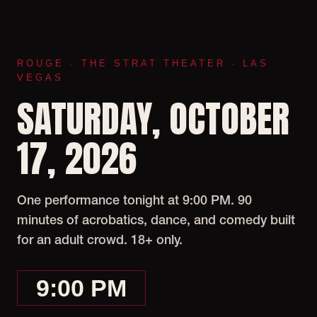
ROUGE · THE STRAT THEATER · LAS
VEGAS
SATURDAY, OCTOBER
17, 2026
One performance tonight at 9:00 PM. 90
minutes of acrobatics, dance, and comedy built
for an adult crowd. 18+ only.
9:00 PM