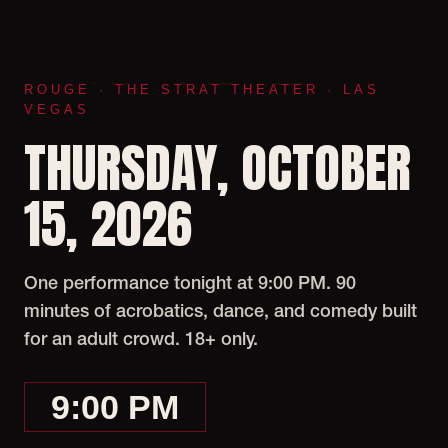
ROUGE · THE STRAT THEATER · LAS
VEGAS
THURSDAY, OCTOBER
15, 2026
One performance tonight at 9:00 PM. 90
minutes of acrobatics, dance, and comedy built
for an adult crowd. 18+ only.
9:00 PM