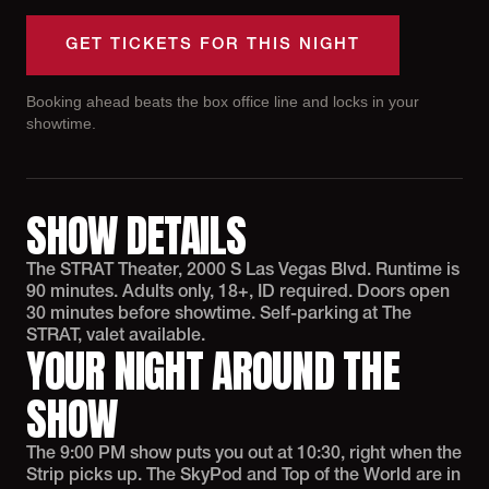
GET TICKETS FOR THIS NIGHT
Booking ahead beats the box office line and locks in your
showtime.
SHOW DETAILS
The STRAT Theater, 2000 S Las Vegas Blvd. Runtime is
90 minutes. Adults only, 18+, ID required. Doors open
30 minutes before showtime. Self-parking at The
STRAT, valet available.
YOUR NIGHT AROUND THE
SHOW
The 9:00 PM show puts you out at 10:30, right when the
Strip picks up. The SkyPod and Top of the World are in