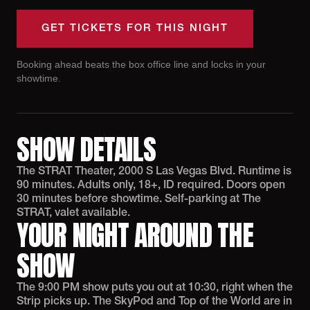
GET TICKETS FOR THIS NIGHT
Booking ahead beats the box office line and locks in your
showtime.
SHOW DETAILS
The STRAT Theater, 2000 S Las Vegas Blvd. Runtime is
90 minutes. Adults only, 18+, ID required. Doors open
30 minutes before showtime. Self-parking at The
STRAT, valet available.
YOUR NIGHT AROUND THE
SHOW
The 9:00 PM show puts you out at 10:30, right when the
Strip picks up. The SkyPod and Top of the World are in