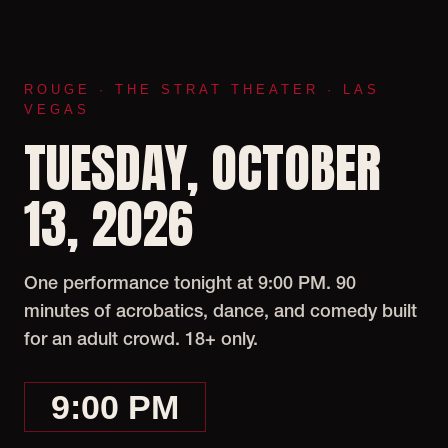
ROUGE · THE STRAT THEATER · LAS
VEGAS
TUESDAY, OCTOBER
13, 2026
One performance tonight at 9:00 PM. 90
minutes of acrobatics, dance, and comedy built
for an adult crowd. 18+ only.
9:00 PM