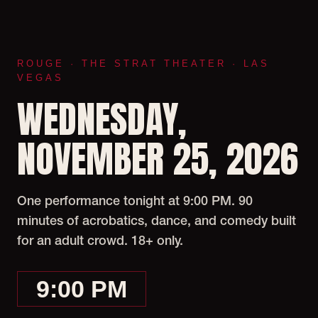
ROUGE · THE STRAT THEATER · LAS
VEGAS
WEDNESDAY,
NOVEMBER 25, 2026
One performance tonight at 9:00 PM. 90
minutes of acrobatics, dance, and comedy built
for an adult crowd. 18+ only.
9:00 PM