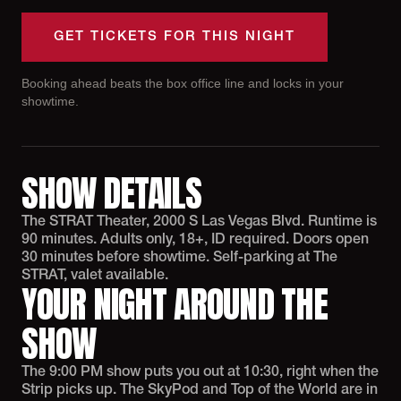
GET TICKETS FOR THIS NIGHT
Booking ahead beats the box office line and locks in your
showtime.
SHOW DETAILS
The STRAT Theater, 2000 S Las Vegas Blvd. Runtime is
90 minutes. Adults only, 18+, ID required. Doors open
30 minutes before showtime. Self-parking at The
STRAT, valet available.
YOUR NIGHT AROUND THE
SHOW
The 9:00 PM show puts you out at 10:30, right when the
Strip picks up. The SkyPod and Top of the World are in