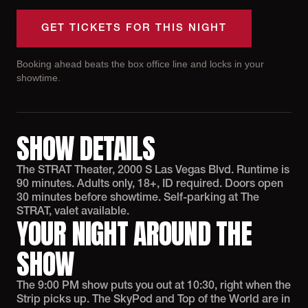
GET TICKETS FOR THIS NIGHT
Booking ahead beats the box office line and locks in your
showtime.
SHOW DETAILS
The STRAT Theater, 2000 S Las Vegas Blvd. Runtime is
90 minutes. Adults only, 18+, ID required. Doors open
30 minutes before showtime. Self-parking at The
STRAT, valet available.
YOUR NIGHT AROUND THE
SHOW
The 9:00 PM show puts you out at 10:30, right when the
Strip picks up. The SkyPod and Top of the World are in