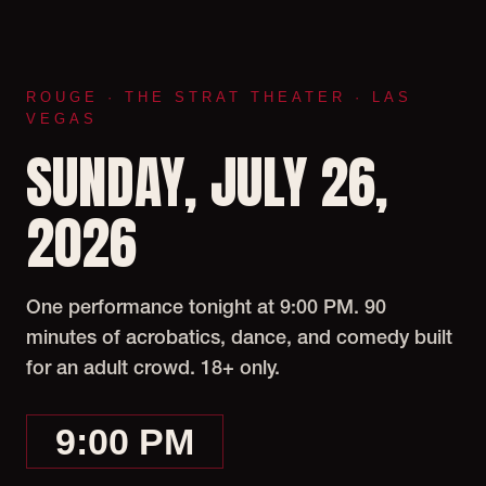
ROUGE · THE STRAT THEATER · LAS
VEGAS
SUNDAY, JULY 26,
2026
One performance tonight at 9:00 PM. 90
minutes of acrobatics, dance, and comedy built
for an adult crowd. 18+ only.
9:00 PM