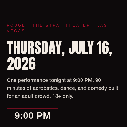
ROUGE · THE STRAT THEATER · LAS
VEGAS
THURSDAY, JULY 16,
2026
One performance tonight at 9:00 PM. 90
minutes of acrobatics, dance, and comedy built
for an adult crowd. 18+ only.
9:00 PM