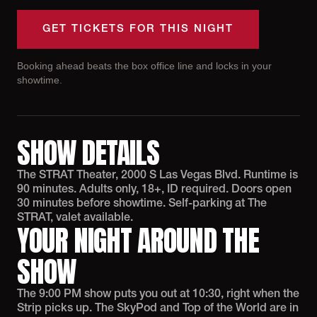
GET TICKETS FOR THIS NIGHT
Booking ahead beats the box office line and locks in your
showtime.
SHOW DETAILS
The STRAT Theater, 2000 S Las Vegas Blvd. Runtime is
90 minutes. Adults only, 18+, ID required. Doors open
30 minutes before showtime. Self-parking at The
STRAT, valet available.
YOUR NIGHT AROUND THE
SHOW
The 9:00 PM show puts you out at 10:30, right when the
Strip picks up. The SkyPod and Top of the World are in