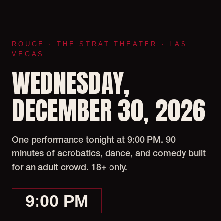
ROUGE · THE STRAT THEATER · LAS
VEGAS
WEDNESDAY,
DECEMBER 30, 2026
One performance tonight at 9:00 PM. 90
minutes of acrobatics, dance, and comedy built
for an adult crowd. 18+ only.
9:00 PM