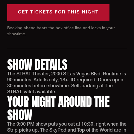
GET TICKETS FOR THIS NIGHT
Booking ahead beats the box office line and locks in your
showtime.
SHOW DETAILS
The STRAT Theater, 2000 S Las Vegas Blvd. Runtime is
90 minutes. Adults only, 18+, ID required. Doors open
30 minutes before showtime. Self-parking at The
STRAT, valet available.
YOUR NIGHT AROUND THE
SHOW
The 9:00 PM show puts you out at 10:30, right when the
Strip picks up. The SkyPod and Top of the World are in