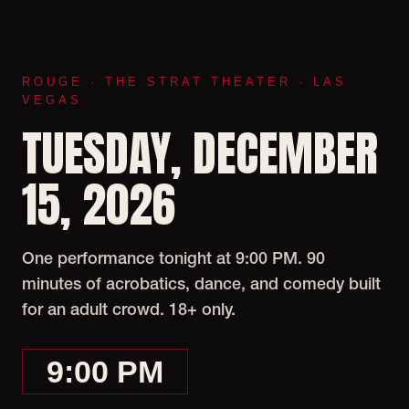
ROUGE · THE STRAT THEATER · LAS
VEGAS
TUESDAY, DECEMBER
15, 2026
One performance tonight at 9:00 PM. 90
minutes of acrobatics, dance, and comedy built
for an adult crowd. 18+ only.
9:00 PM