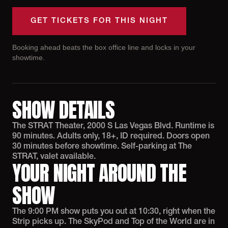
GET TICKETS FOR THIS NIGHT
Booking ahead beats the box office line and locks in your
showtime.
SHOW DETAILS
The STRAT Theater, 2000 S Las Vegas Blvd. Runtime is
90 minutes. Adults only, 18+, ID required. Doors open
30 minutes before showtime. Self-parking at The
STRAT, valet available.
YOUR NIGHT AROUND THE
SHOW
The 9:00 PM show puts you out at 10:30, right when the
Strip picks up. The SkyPod and Top of the World are in