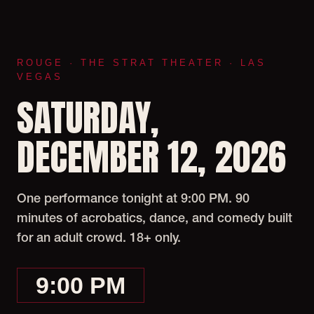
ROUGE · THE STRAT THEATER · LAS
VEGAS
SATURDAY,
DECEMBER 12, 2026
One performance tonight at 9:00 PM. 90
minutes of acrobatics, dance, and comedy built
for an adult crowd. 18+ only.
9:00 PM