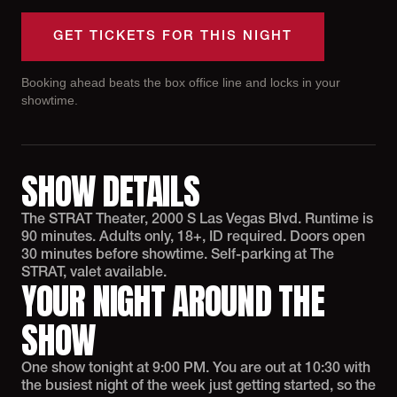
GET TICKETS FOR THIS NIGHT
Booking ahead beats the box office line and locks in your
showtime.
SHOW DETAILS
The STRAT Theater, 2000 S Las Vegas Blvd. Runtime is
90 minutes. Adults only, 18+, ID required. Doors open
30 minutes before showtime. Self-parking at The
STRAT, valet available.
YOUR NIGHT AROUND THE
SHOW
One show tonight at 9:00 PM. You are out at 10:30 with
the busiest night of the week just getting started, so the