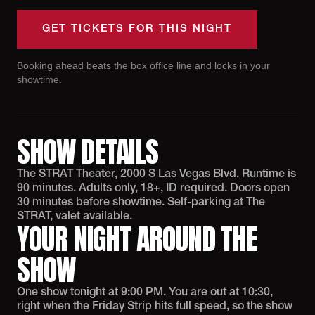
GET TICKETS FOR THIS NIGHT
Booking ahead beats the box office line and locks in your
showtime.
SHOW DETAILS
The STRAT Theater, 2000 S Las Vegas Blvd. Runtime is
90 minutes. Adults only, 18+, ID required. Doors open
30 minutes before showtime. Self-parking at The
STRAT, valet available.
YOUR NIGHT AROUND THE
SHOW
One show tonight at 9:00 PM. You are out at 10:30,
right when the Friday Strip hits full speed, so the show