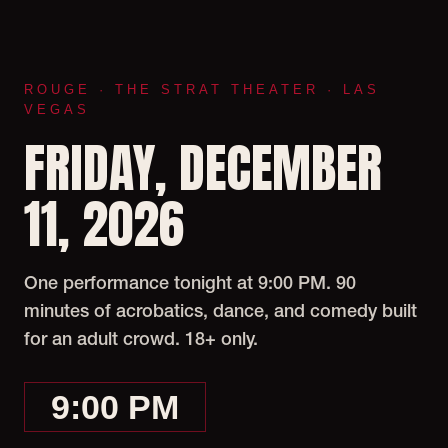
ROUGE · THE STRAT THEATER · LAS
VEGAS
FRIDAY, DECEMBER
11, 2026
One performance tonight at 9:00 PM. 90
minutes of acrobatics, dance, and comedy built
for an adult crowd. 18+ only.
9:00 PM