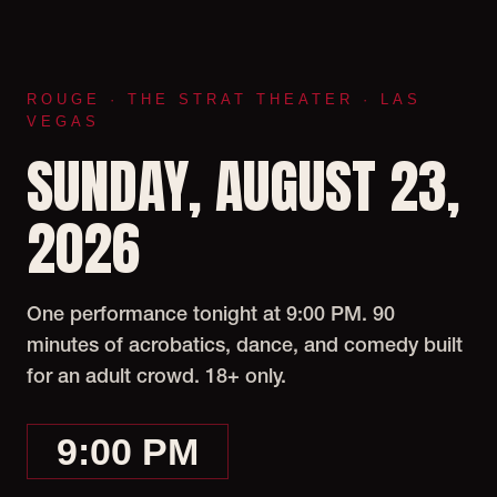
ROUGE · THE STRAT THEATER · LAS
VEGAS
SUNDAY, AUGUST 23,
2026
One performance tonight at 9:00 PM. 90
minutes of acrobatics, dance, and comedy built
for an adult crowd. 18+ only.
9:00 PM