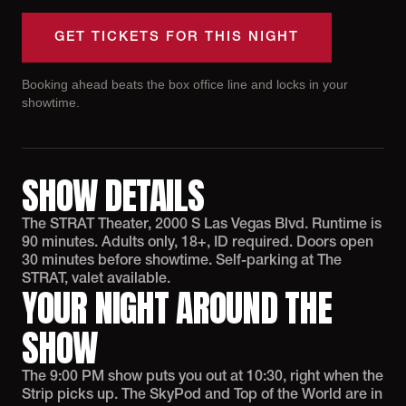
GET TICKETS FOR THIS NIGHT
Booking ahead beats the box office line and locks in your
showtime.
SHOW DETAILS
The STRAT Theater, 2000 S Las Vegas Blvd. Runtime is
90 minutes. Adults only, 18+, ID required. Doors open
30 minutes before showtime. Self-parking at The
STRAT, valet available.
YOUR NIGHT AROUND THE
SHOW
The 9:00 PM show puts you out at 10:30, right when the
Strip picks up. The SkyPod and Top of the World are in