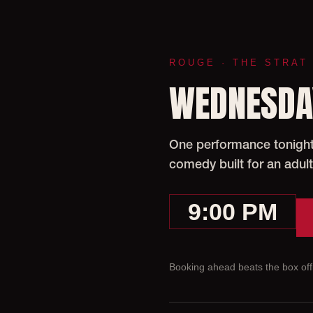
ROUGE · THE STRAT
WEDNESDAY
One performance tonight 
comedy built for an adult
9:00 PM
Booking ahead beats the box offi