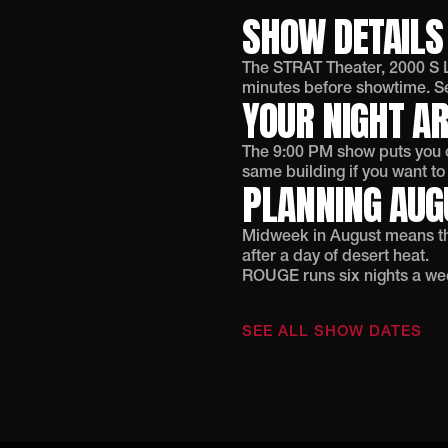
SHOW DETAILS
The STRAT Theater, 2000 S L
minutes before showtime. Sel
YOUR NIGHT A
The 9:00 PM show puts you ou
same building if you want t
PLANNING AUGU
Midweek in August means thi
after a day of desert heat.
ROUGE runs six nights a week
SEE ALL SHOW DATES