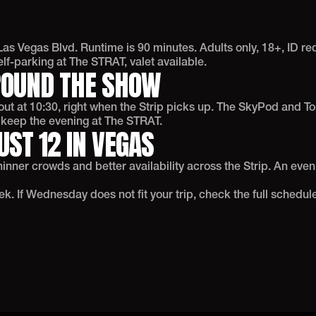
as Vegas Blvd. Runtime is 90 minutes. Adults only, 18+, ID r
f-parking at The STRAT, valet available.
ROUND THE SHOW
t at 10:30, right when the Strip picks up. The SkyPod and Top
o keep the evening at The STRAT.
ST 12 IN VEGAS
nner crowds and better availability across the Strip. An even
. If Wednesday does not fit your trip, check the full schedule