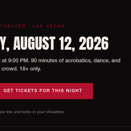
 THEATER · LAS VEGAS
, AUGUST 12, 2026
at 9:00 PM. 90 minutes of acrobatics, dance, and
 crowd. 18+ only.
GET TICKETS FOR THIS NIGHT
ce line and locks in your showtime.