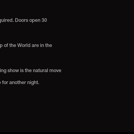
equired. Doors open 30
 of the World are in the
ing show is the natural move
 for another night.